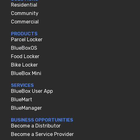
Residential
Community
Commercial
PRODUCTS
Parcel Locker
BlueBoxOS
Food Locker
Bike Locker
BlueBox Mini
SERVICES
BlueBox User App
BlueMart
BlueManager
BUSINESS OPPORTUNITIES
Become a Distributor
Become a Service Provider