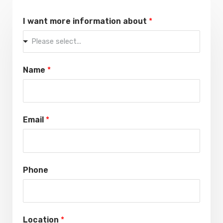
I want more information about
*
Please select...
Name
*
Email
*
Phone
Location
*