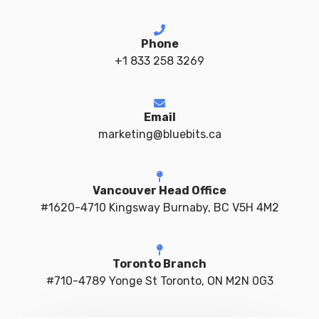
Phone
+1 833 258 3269
Email
marketing@bluebits.ca
Vancouver Head Office
#1620-4710 Kingsway Burnaby, BC V5H 4M2
Toronto Branch
#710-4789 Yonge St Toronto, ON M2N 0G3