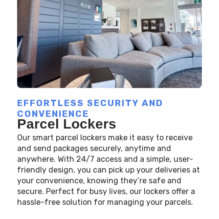
EFFORTLESS SECURITY AND
CONVENIENCE
Parcel Lockers
Our smart parcel lockers make it easy to receive
and send packages securely, anytime and
anywhere. With 24/7 access and a simple, user-
friendly design, you can pick up your deliveries at
your convenience, knowing they’re safe and
secure. Perfect for busy lives, our lockers offer a
hassle-free solution for managing your parcels.