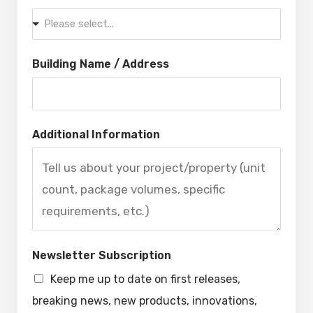
Please select...
Building Name / Address
Additional Information
Newsletter Subscription
Keep me up to date on first releases,
breaking news, new products, innovations,