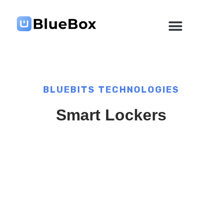
Skip
to
content
BLUEBITS TECHNOLOGIES
Smart Lockers