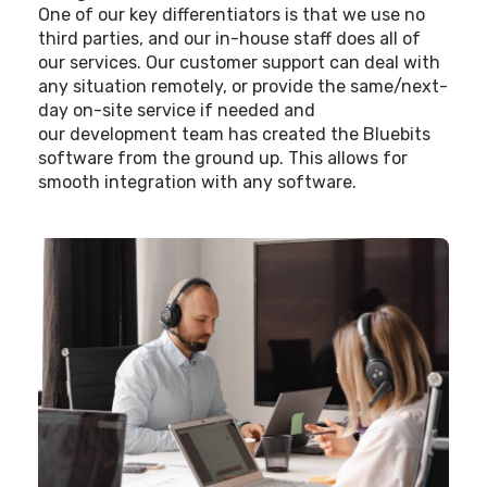
One of our key differentiators is that we use no
third parties, and our in-house staff does all of
our services. Our customer support can deal with
any situation remotely, or provide the same/next-
day on-site service if needed and
our development team has created the Bluebits
software from the ground up. This allows for
smooth integration with any software.