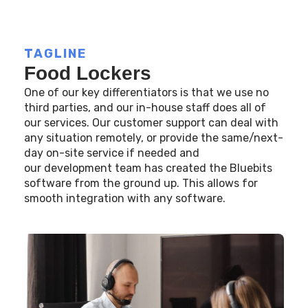
TAGLINE
Food Lockers
One of our key differentiators is that we use no
third parties, and our in-house staff does all of
our services. Our customer support can deal with
any situation remotely, or provide the same/next-
day on-site service if needed and
our development team has created the Bluebits
software from the ground up. This allows for
smooth integration with any software.