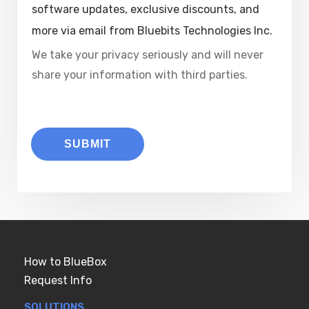
software updates, exclusive discounts, and
more via email from Bluebits Technologies Inc.
We take your privacy seriously and will never
share your information with third parties.
SUBMIT
How to BlueBox
Request Info
SOLUTIONS