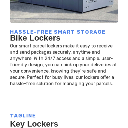
HASSLE-FREE SMART STORAGE
Bike Lockers
Our smart parcel lockers make it easy to receive
and send packages securely, anytime and
anywhere. With 24/7 access and a simple, user-
friendly design, you can pick up your deliveries at
your convenience, knowing they’re safe and
secure. Perfect for busy lives, our lockers offer a
hassle-free solution for managing your parcels.
TAGLINE
Key Lockers