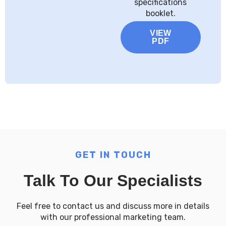
specifications
booklet.
VIEW
PDF
GET IN TOUCH
Talk To Our Specialists
Feel free to contact us and discuss more in details
with our professional marketing team.