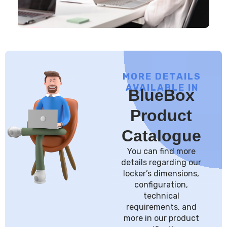
MORE DETAILS
AVAILABLE IN
BlueBox
Product
Catalogue
You can find more
details regarding our
locker’s dimensions,
configuration,
technical
requirements, and
more in our product