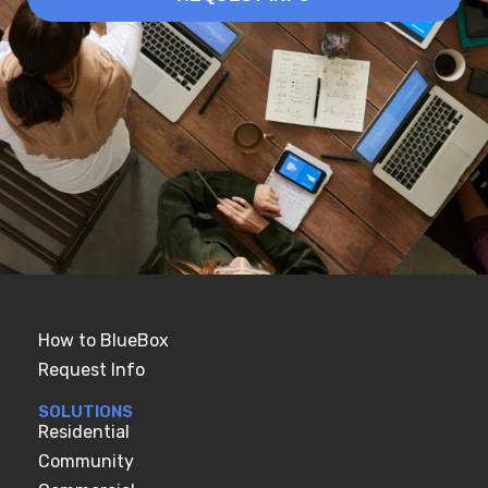
How to BlueBox
Request Info
SOLUTIONS
Residential
Community