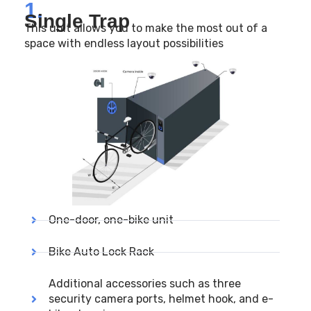
1.
Single Trap
This unit allows you to make the most out of a
space with endless layout possibilities
One-door, one-bike unit
Bike Auto Lock Rack
Additional accessories such as three
security camera ports, helmet hook, and e-