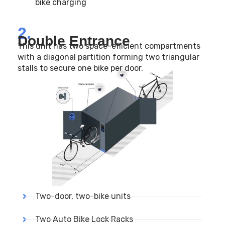
bike charging
2.
Double Entrance
This unit has two space-efficient compartments
with a diagonal partition forming two triangular
stalls to secure one bike per door.
Two-door, two-bike units
Two Auto Bike Lock Racks