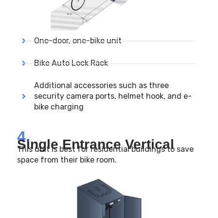
One-door, one-bike unit
Bike Auto Lock Rack
Additional accessories such as three
security camera ports, helmet hook, and e-
bike charging
4.
Single Entrance Vertical
This unit is best for residential buildings to save
space from their bike room.