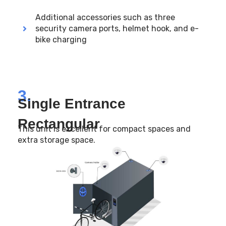
Additional accessories such as three
security camera ports, helmet hook, and e-
bike charging
3.
Single Entrance
Rectangular
This unit is excellent for compact spaces and
extra storage space.