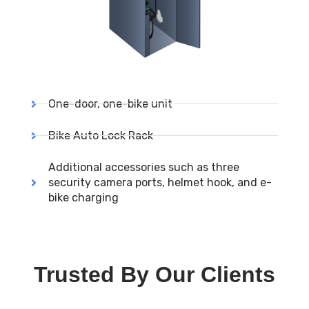
One-door, one-bike unit
Bike Auto Lock Rack
Additional accessories such as three
security camera ports, helmet hook, and e-
bike charging
Trusted By Our Clients