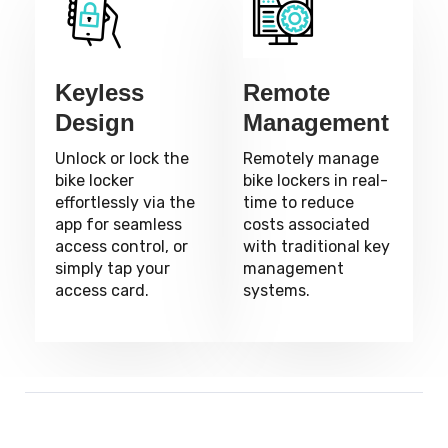
Keyless
Remote
Design
Management
Unlock or lock the
Remotely manage
bike locker
bike lockers in real-
effortlessly via the
time to reduce
app for seamless
costs associated
access control, or
with traditional key
simply tap your
management
access card.
systems.