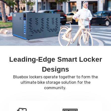
Leading-Edge Smart Locker
Designs
Bluebox lockers operate together to form the
ultimate bike storage solution for the
community.