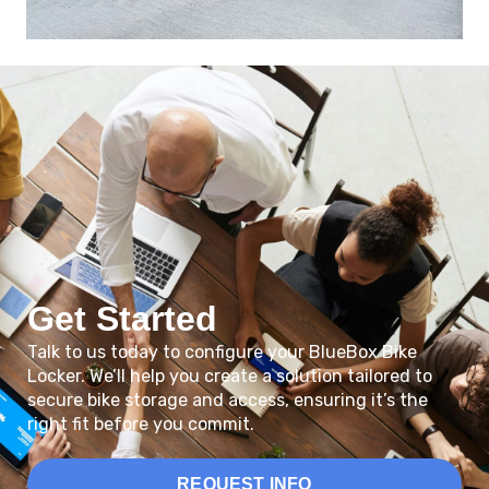
Get Started
Talk to us today to configure your BlueBox Bike
Locker. We’ll help you create a solution tailored to
secure bike storage and access, ensuring it’s the
right fit before you commit.
REQUEST INFO