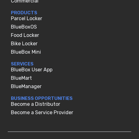
Commercial
PRODUCTS
Parcel Locker
BlueBoxOS
Food Locker
Bike Locker
BlueBox Mini
SERVICES
BlueBox User App
BlueMart
BlueManager
BUSINESS OPPORTUNITIES
Become a Distributor
Become a Service Provider