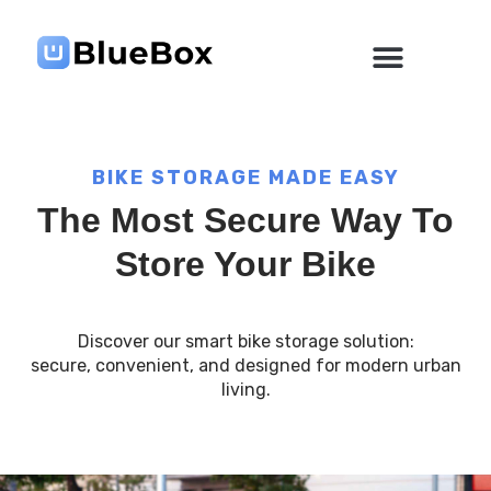
Skip
to
content
BIKE STORAGE MADE EASY
The Most Secure Way To
Store Your Bike
Discover our smart bike storage solution:
secure, convenient, and designed for modern urban
living.