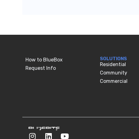
SOLUTIONS
How to BlueBox
Residential
Request Info
Community
Commercial
I
L
Y