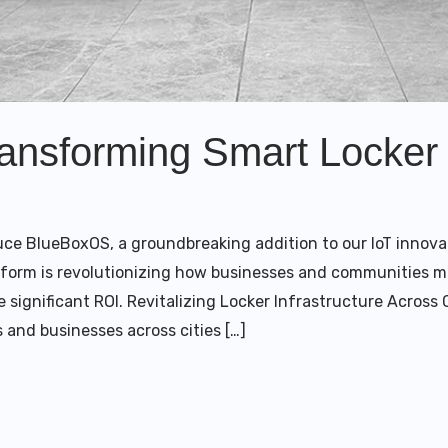
nsforming Smart Locker 
duce BlueBoxOS, a groundbreaking addition to our IoT innova
tform is revolutionizing how businesses and communities m
e significant ROI. Revitalizing Locker Infrastructure Acros
 and businesses across cities […]