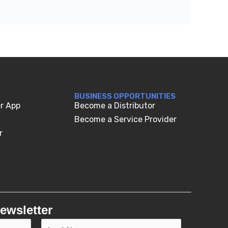
BUSINESS OPPORTUNITIES
r App
Become a Distributor
Become a Service Provider
r
ewsletter