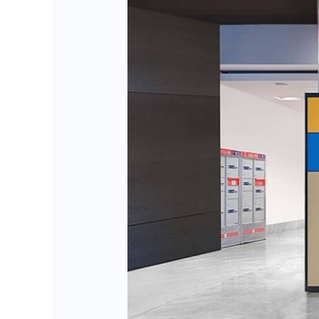
BlueBoxOS:
Transforming
Smart
Locker
Efficiency