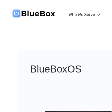
Skip
to
Who We Serve
content
BlueBoxOS