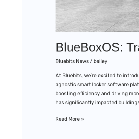
BlueBoxOS: Tra
Bluebits News
/
bailey
At Bluebits, we’re excited to intro
agnostic smart locker software pla
boosting efficiency and driving mor
has significantly impacted buildings
Read More »