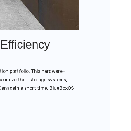
Efficiency
tion portfolio. This hardware-
aximize their storage systems,
s CanadaIn a short time, BlueBoxOS