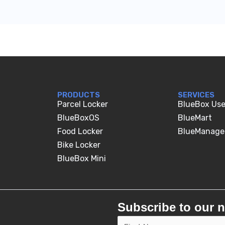
PRODUCTS
SERVICES
Parcel Locker
BlueBox Use
BlueBoxOS
BlueMart
Food Locker
BlueManage
Bike Locker
BlueBox Mini
Subscribe to our n
E
N