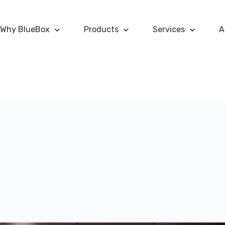
Why BlueBox
Products
Services
A