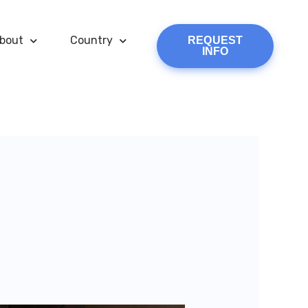
bout
Country
REQUEST
INFO