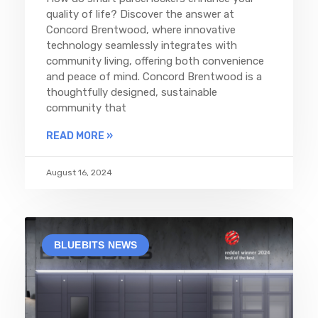
quality of life? Discover the answer at
Concord Brentwood, where innovative
technology seamlessly integrates with
community living, offering both convenience
and peace of mind. Concord Brentwood is a
thoughtfully designed, sustainable
community that
READ MORE »
August 16, 2024
BLUEBITS NEWS