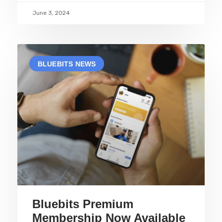
June 3, 2024
BLUEBITS NEWS
Bluebits Premium
Membership Now Available