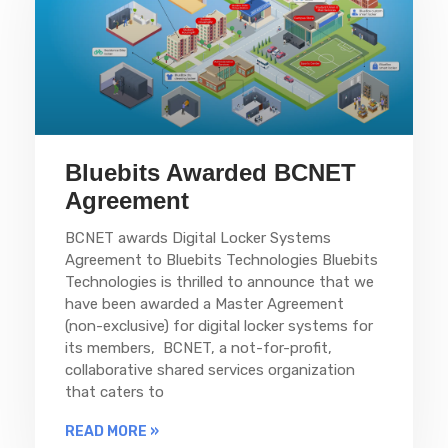
Bluebits Awarded BCNET
Agreement
BCNET awards Digital Locker Systems
Agreement to Bluebits Technologies Bluebits
Technologies is thrilled to announce that we
have been awarded a Master Agreement
(non-exclusive) for digital locker systems for
its members, BCNET, a not-for-profit,
collaborative shared services organization
that caters to
READ MORE »