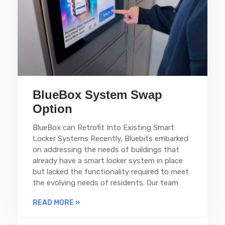
BlueBox System Swap
Option
BlueBox can Retrofit Into Existing Smart
Locker Systems Recently, Bluebits embarked
on addressing the needs of buildings that
already have a smart locker system in place
but lacked the functionality required to meet
the evolving needs of residents. Our team
READ MORE »