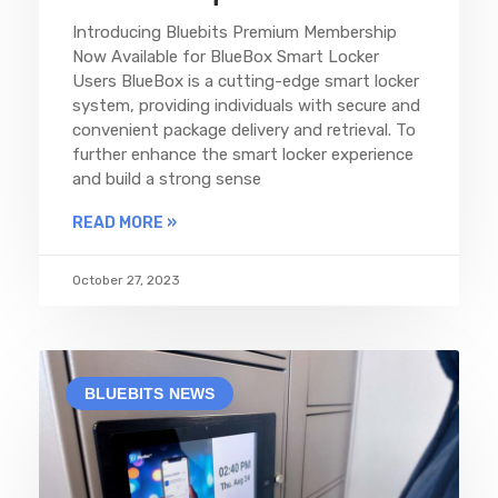
Introducing Bluebits Premium Membership
Now Available for BlueBox Smart Locker
Users BlueBox is a cutting-edge smart locker
system, providing individuals with secure and
convenient package delivery and retrieval. To
further enhance the smart locker experience
and build a strong sense
READ MORE »
October 27, 2023
BLUEBITS NEWS