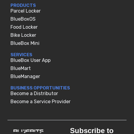
PRODUCTS
Parcel Locker
BlueBoxOS
Food Locker
Bike Locker
BlueBox Mini
SERVICES
BlueBox User App
BlueMart
BlueManager
BUSINESS OPPORTUNITIES
Become a Distributor
Become a Service Provider
Subscribe to