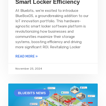
Smart Locker Efficiency
At Bluebits, we’re excited to introduce
BlueBoxOS, a groundbreaking addition to our
IoT innovation portfolio. This hardware-
agnostic smart locker software platform is
revolutionizing how businesses and
communities maximize their storage
systems, boosting efficiency and driving
more significant ROI. Revitalizing Locker
READ MORE »
November 25, 2024
BLUEBITS NEWS