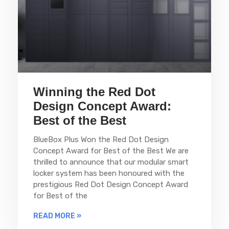
Winning the Red Dot
Design Concept Award:
Best of the Best
BlueBox Plus Won the Red Dot Design
Concept Award for Best of the Best We are
thrilled to announce that our modular smart
locker system has been honoured with the
prestigious Red Dot Design Concept Award
for Best of the
READ MORE »