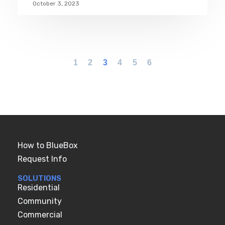
October 3, 2023
1
2
3
4
5
6
How to BlueBox
Request Info
SOLUTIONS
Residential
Community
Commercial