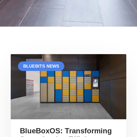
P
P
P
P
P
P
BLUEBITS NEWS
A
A
A
A
A
A
G
G
G
G
G
G
E
E
E
E
E
E
BlueBoxOS: Transforming