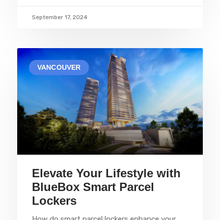
September 17, 2024
VANCOUVER
Elevate Your Lifestyle with
BlueBox Smart Parcel
Lockers
How do smart parcel lockers enhance your