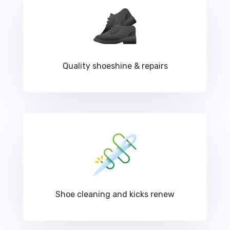
Quality shoeshine & repairs
Shoe cleaning and kicks renew