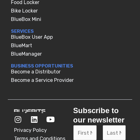
Food Locker
Bike Locker
BlueBox Mini
SERVICES
BlueBox User App
BlueMart
BlueManager
BUSINESS OPPORTUNITIES
Become a Distributor
Become a Service Provider
Subscribe to
I
L
Y
our newsletter
n
i
o
N
s
n
u
N
Privacy Policy
t
k
t
a
Terms and Conditions
a