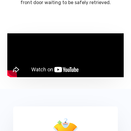
front door waiting to be safely retrieved.