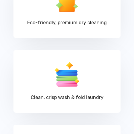
Eco-friendly, premium dry cleaning
Clean, crisp wash & fold laundry