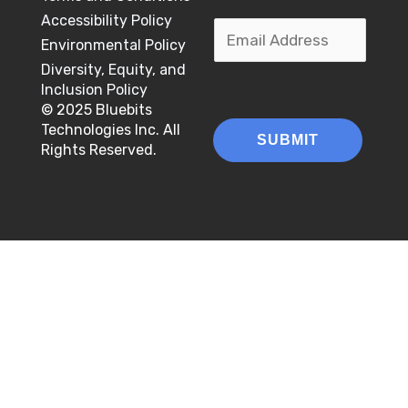
a
e
u
F
L
m
Accessibility Policy
m
E
g
d
b
i
a
Environmental Policy
e
e
r
i
e
r
m
s
Diversity, Equity, and
*
a
n
*
s
t
a
Inclusion Policy
m
*
t
© 2025 Bluebits
i
Technologies Inc. All
SUBMIT
l
Rights Reserved.
*