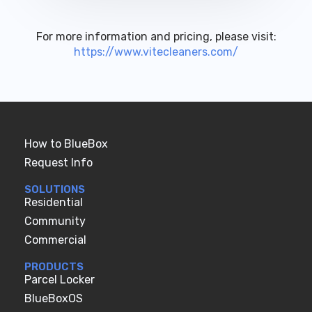
For more information and pricing, please visit:
https://www.vitecleaners.com/
How to BlueBox
Request Info
SOLUTIONS
Residential
Community
Commercial
PRODUCTS
Parcel Locker
BlueBoxOS