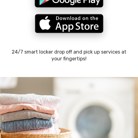
24/7 smart locker drop off and pick up services at
your fingertips!