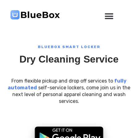
Skip
to
content
BLUEBOX SMART LOCKER
Dry Cleaning Service
From flexible pickup and drop off services to
fully
automated
self-service lockers, come join us in the
next level of personal apparel cleaning and wash
services.