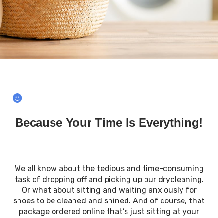
Because Your Time Is Everything!
We all know about the tedious and time-consuming
task of dropping off and picking up our drycleaning.
Or what about sitting and waiting anxiously for
shoes to be cleaned and shined. And of course, that
package ordered online that’s just sitting at your