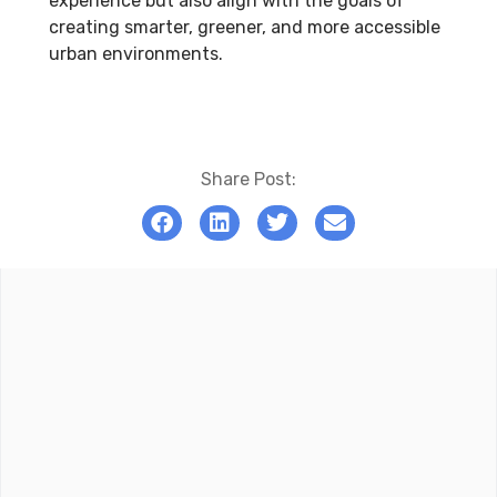
experience but also align with the goals of
creating smarter, greener, and more accessible
urban environments.
Share Post: