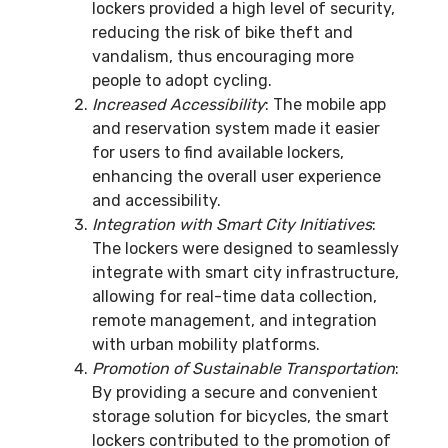
lockers provided a high level of security,
reducing the risk of bike theft and
vandalism, thus encouraging more
people to adopt cycling.
Increased Accessibility
: The mobile app
and reservation system made it easier
for users to find available lockers,
enhancing the overall user experience
and accessibility.
Integration with Smart City Initiatives
:
The lockers were designed to seamlessly
integrate with smart city infrastructure,
allowing for real-time data collection,
remote management, and integration
with urban mobility platforms.
Promotion of Sustainable Transportation
:
By providing a secure and convenient
storage solution for bicycles, the smart
lockers contributed to the promotion of