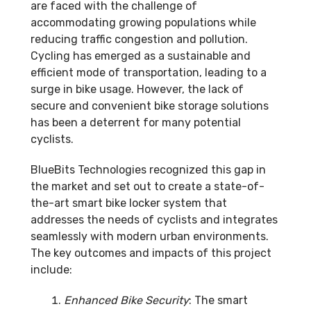
are faced with the challenge of
accommodating growing populations while
reducing traffic congestion and pollution.
Cycling has emerged as a sustainable and
efficient mode of transportation, leading to a
surge in bike usage. However, the lack of
secure and convenient bike storage solutions
has been a deterrent for many potential
cyclists.
BlueBits Technologies recognized this gap in
the market and set out to create a state-of-
the-art smart bike locker system that
addresses the needs of cyclists and integrates
seamlessly with modern urban environments.
The key outcomes and impacts of this project
include:
Enhanced Bike Security
: The smart