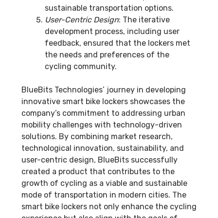
sustainable transportation options.
User-Centric Design
: The iterative
development process, including user
feedback, ensured that the lockers met
the needs and preferences of the
cycling community.
BlueBits Technologies’ journey in developing
innovative smart bike lockers showcases the
company’s commitment to addressing urban
mobility challenges with technology-driven
solutions. By combining market research,
technological innovation, sustainability, and
user-centric design, BlueBits successfully
created a product that contributes to the
growth of cycling as a viable and sustainable
mode of transportation in modern cities. The
smart bike lockers not only enhance the cycling