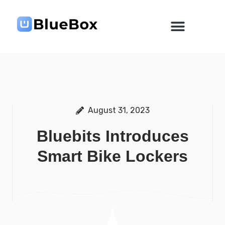
Skip
to
content
August 31, 2023
Bluebits Introduces
Smart Bike Lockers