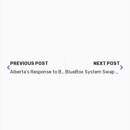
Prev
Ne
PREVIOUS POST
NEXT POST
Alberta’s Response to BlueBox
BlueBox System Swap Option