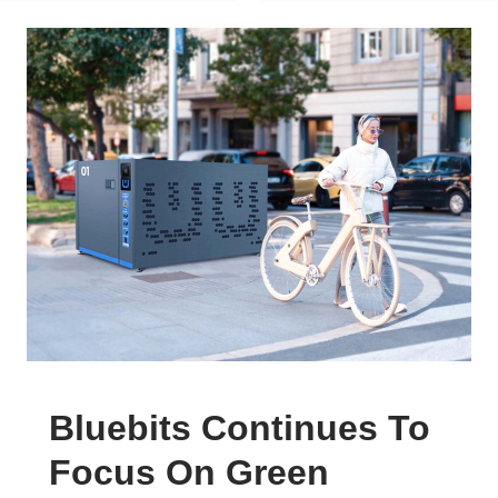
Bluebits Continues To
Focus On Green