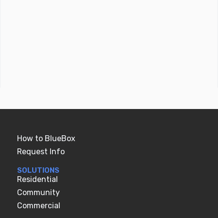
How to BlueBox
Request Info
SOLUTIONS
Residential
Community
Commercial