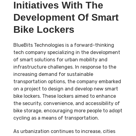
Initiatives With The
Development Of Smart
Bike Lockers
BlueBits Technologies is a forward-thinking
tech company specializing in the development
of smart solutions for urban mobility and
infrastructure challenges. In response to the
increasing demand for sustainable
transportation options, the company embarked
on a project to design and develop new smart
bike lockers. These lockers aimed to enhance
the security, convenience, and accessibility of
bike storage, encouraging more people to adopt
cycling as a means of transportation.
As urbanization continues to increase, cities